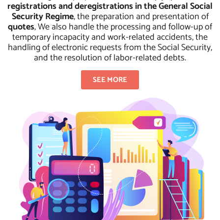
registrations and deregistrations in the General Social
Security Regime
, the preparation and presentation of
quotes
, We also handle the processing and follow-up of
temporary incapacity and work-related accidents, the
handling of electronic requests from the Social Security,
and the resolution of labor-related debts.
SEE MORE