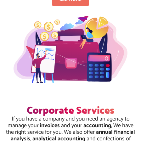
Corporate Services
If you have a company and you need an agency to
manage your
invoices
and your
accounting
, We have
the right service for you. We also offer
annual financial
analysis
,
analytical accounting
and confections of