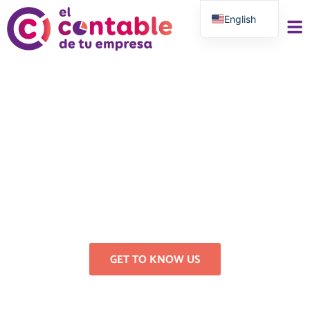
English
Spanish
Accounting, Tax and
Labor Consultancy for
Self-Employed and
Businesses
Registration, invoicing, tax filing, labor
consulting, labor consulting, tax
returns
GET TO KNOW US