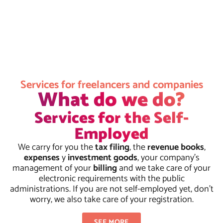
Services for freelancers and companies
What do we do?
Services for the Self-
Employed
We carry for you the
tax filing
, the
revenue books
,
expenses
y
investment goods
, your company's
management of your
billing
and we take care of your
electronic requirements with the public
administrations. If you are not self-employed yet, don't
worry, we also take care of your registration.
SEE MORE