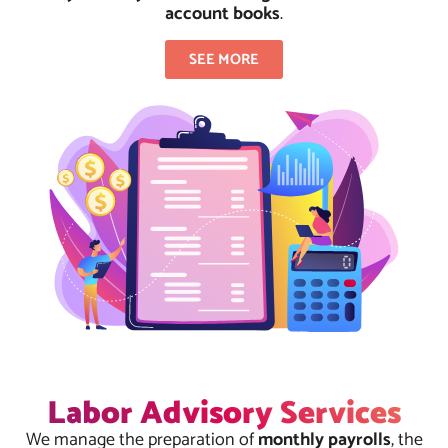
account books
.
SEE MORE
Labor Advisory Services
We manage the preparation of
monthly payrolls
, the