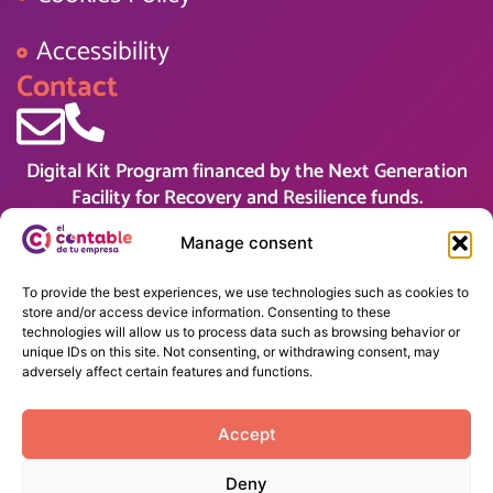
Accessibility
Contact
Digital Kit Program financed by the Next Generation
Facility for Recovery and Resilience funds.
Manage consent
To provide the best experiences, we use technologies such as cookies to
store and/or access device information. Consenting to these
technologies will allow us to process data such as browsing behavior or
unique IDs on this site. Not consenting, or withdrawing consent, may
adversely affect certain features and functions.
Accept
Deny