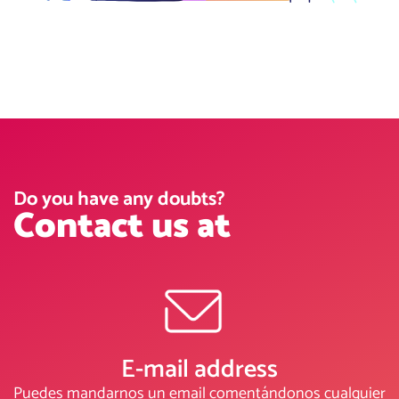
Do you have any doubts?
Contact us at
E-mail address
Puedes mandarnos un email comentándonos cualquier