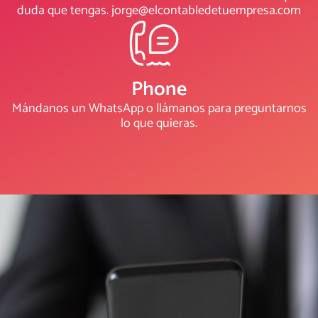
duda que tengas. jorge@elcontabledetuempresa.com
Phone
Mándanos un WhatsApp o llámanos para preguntarnos
lo que quieras.