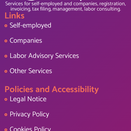
Services for self-employed and companies, registration,
invoicing, tax filing, management, labor consulting.
Links
Self-employed
Companies
Labor Advisory Services
Other Services
Policies and Accessibility
Legal Notice
Privacy Policy
Cookies Policy